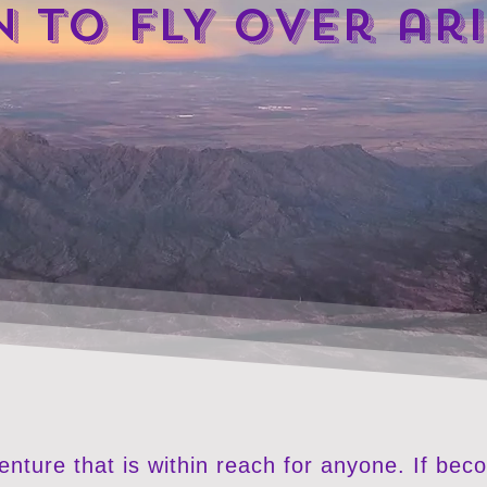
N TO FLY over ar
venture that is within reach for anyone. If bec