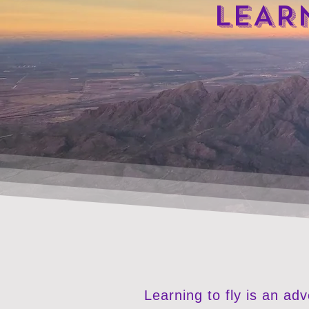
LEAR
Learning to fly is an ad