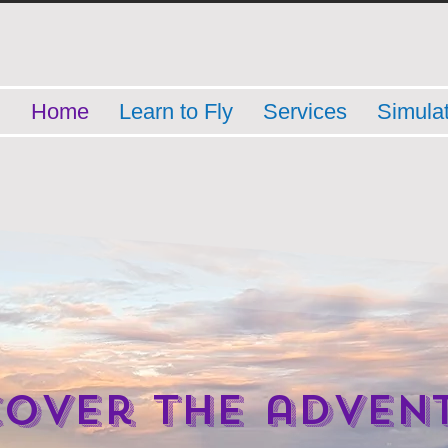
Home
Learn to Fly
Services
Simula
cover the adven