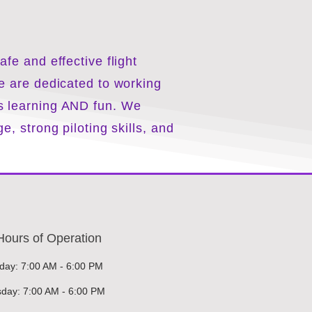
fe and effective flight
e are dedicated to working
s learning AND fun. We
e, strong piloting
skills
, and
Hours of Operation
ay: 7:00 AM - 6:00 PM
day: 7:00 AM - 6:00 PM