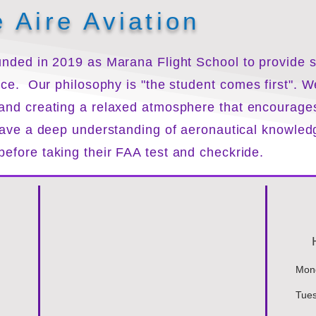
 Aire Aviation
nded in 2019 as Marana Flight School to provide sa
rice.
Our philosophy is "the
student
comes first". W
 and creating a relaxed atmosphere that encourage
 have a deep understanding of aeronautical knowledg
efore taking their FAA test and checkride.
Mond
Tues