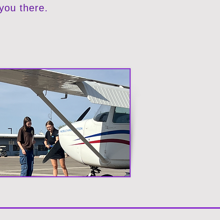
 you there.