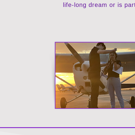
life-long dream or is par