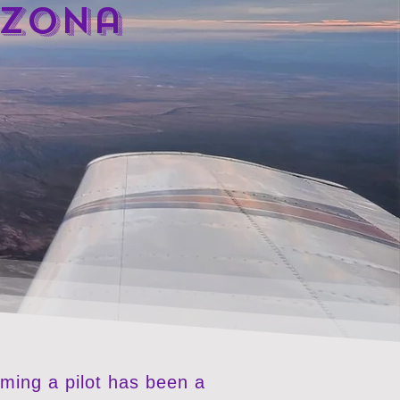
izona
oming a pilot has been a