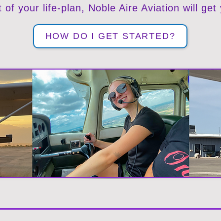
t of your life-plan, Noble Aire Aviation will get
HOW DO I GET STARTED?