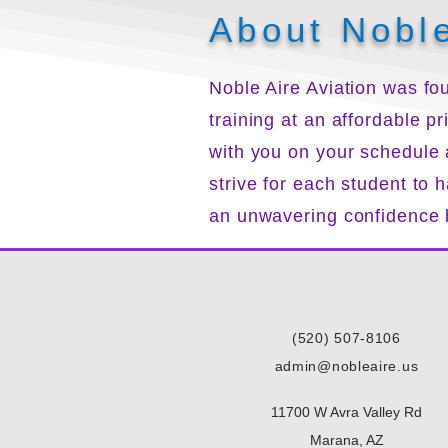
About Noble
Noble Aire Aviation was fou
training at an affordable p
with you on your schedule
strive for each student to
an unwavering confidence b
(520) 507-8106
admin@nobleaire.us
11700 W Avra Valley Rd
Marana, AZ