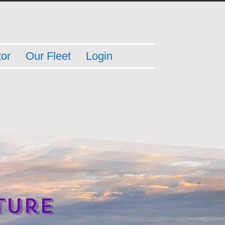
tor
Our Fleet
Login
ture